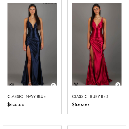
CLASSIC- NAVY BLUE
CLASSIC- RUBY RED
$
620.00
$
620.00