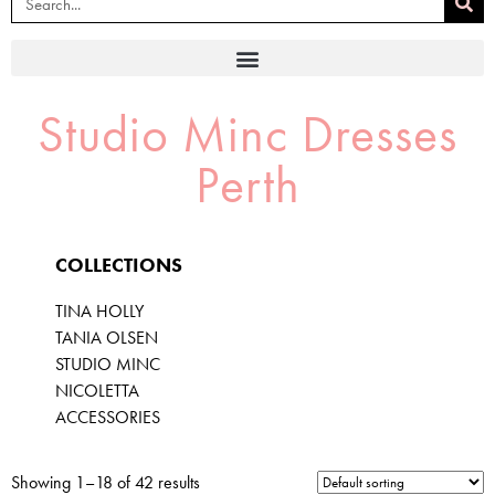
Studio Minc Dresses
Perth
COLLECTIONS
TINA HOLLY
TANIA OLSEN
STUDIO MINC
NICOLETTA
ACCESSORIES
Showing 1–18 of 42 results