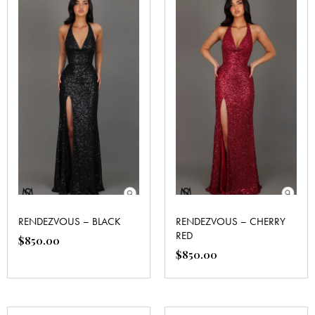
RENDEZVOUS – BLACK
RENDEZVOUS – CHERRY
RED
$
850.00
$
850.00