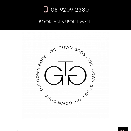
08 9209 2380
BOOK AN APPOINTMENT