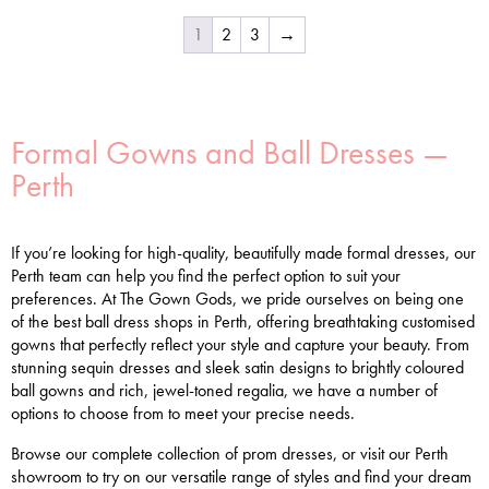
1
2
3
→
Formal Gowns and Ball Dresses —
Perth
If you’re looking for high-quality, beautifully made formal dresses, our
Perth team can help you find the perfect option to suit your
preferences. At The Gown Gods, we pride ourselves on being one
of the best ball dress shops in Perth, offering breathtaking customised
gowns that perfectly reflect your style and capture your beauty. From
stunning sequin dresses and sleek satin designs to brightly coloured
ball gowns and rich, jewel-toned regalia, we have a number of
options to choose from to meet your precise needs.
Browse our complete collection of prom dresses, or visit our Perth
showroom to try on our versatile range of styles and find your dream