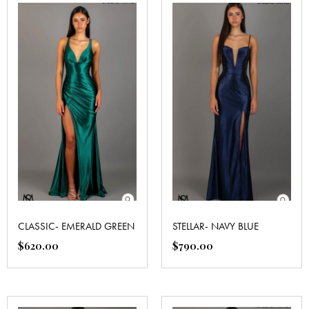
CLASSIC- EMERALD GREEN
STELLAR- NAVY BLUE
$
620.00
$
790.00