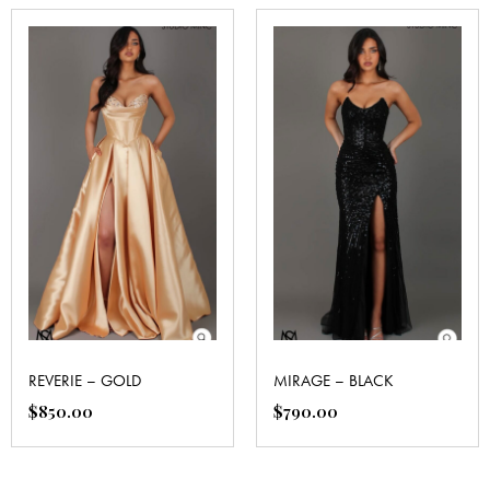
REVERIE – GOLD
MIRAGE – BLACK
$
850.00
$
790.00