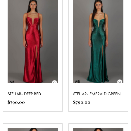
STELLAR- DEEP RED
STELLAR- EMERALD GREEN
$
790.00
$
790.00