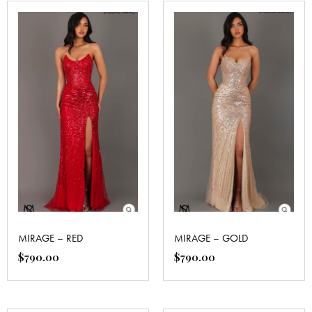
MIRAGE – RED
MIRAGE – GOLD
$
790.00
$
790.00