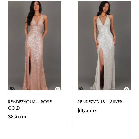
RENDEZVOUS – ROSE
RENDEZVOUS – SILVER
GOLD
$
850.00
$
850.00