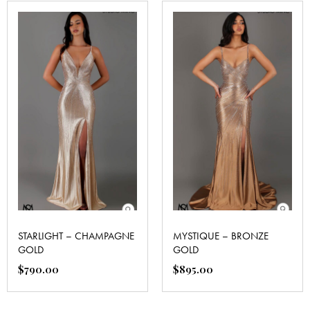
STARLIGHT – CHAMPAGNE
MYSTIQUE – BRONZE
GOLD
GOLD
$
790.00
$
895.00