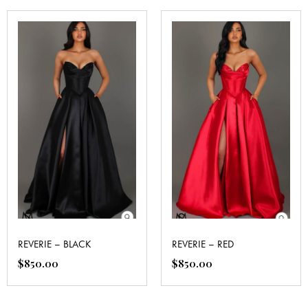
REVERIE – BLACK
REVERIE – RED
$
850.00
$
850.00