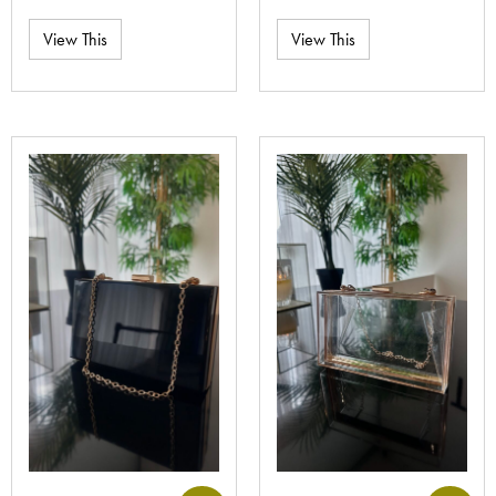
View This
View This