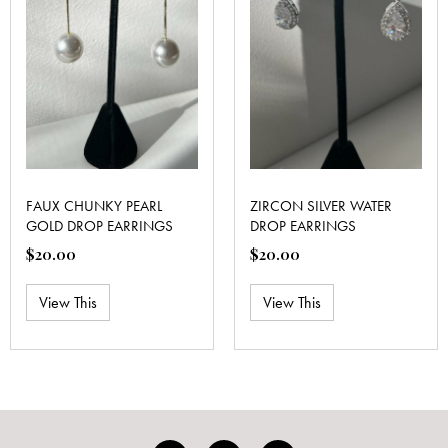
FAUX CHUNKY PEARL
ZIRCON SILVER WATER
GOLD DROP EARRINGS
DROP EARRINGS
$
20.00
$
20.00
View This
View This