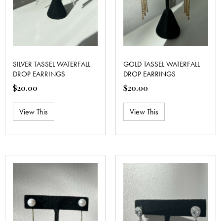
SILVER TASSEL WATERFALL
GOLD TASSEL WATERFALL
DROP EARRINGS
DROP EARRINGS
$
20.00
$
20.00
View This
View This