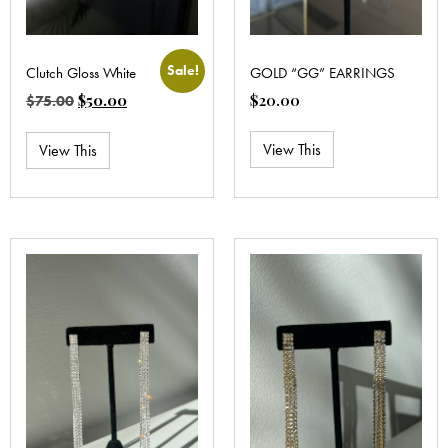
Sale!
Clutch Gloss White
GOLD “GG” EARRINGS
$
50.00
$
20.00
$
75.00
View This
View This