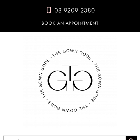
08 9209 2380
BOOK AN APPOINTMENT