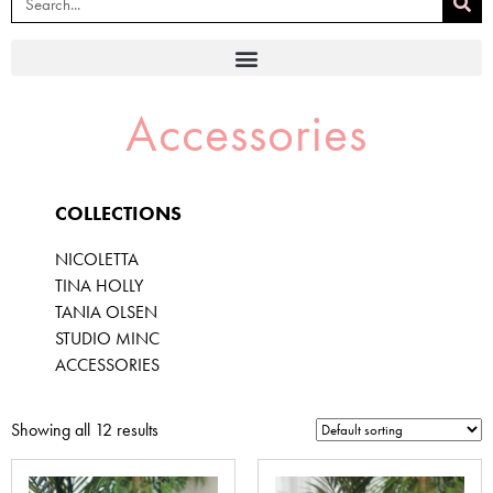
Accessories
COLLECTIONS
NICOLETTA
TINA HOLLY
TANIA OLSEN
STUDIO MINC
ACCESSORIES
Showing all 12 results