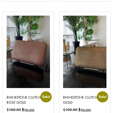
Sale!
Sale!
RHINESTONE CLUTCH
RHINESTONE CLUTCH
ROSE GOLD
GOLD
$
50.00
$
50.00
$
100.00
$
100.00