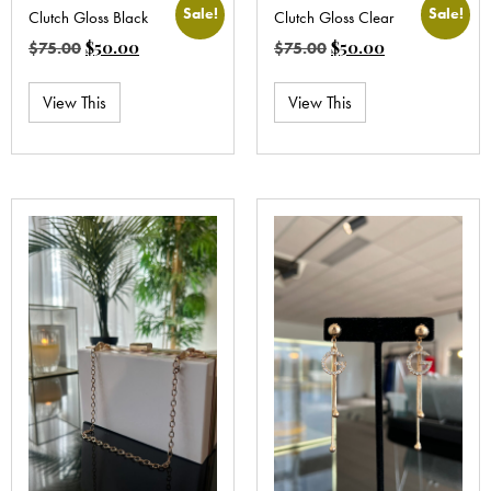
Sale!
Sale!
Clutch Gloss Black
Clutch Gloss Clear
$
50.00
$
50.00
$
75.00
$
75.00
View This
View This