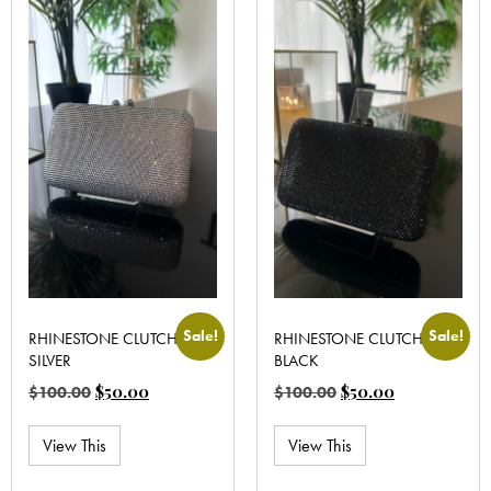
Sale!
Sale!
RHINESTONE CLUTCH
RHINESTONE CLUTCH
SILVER
BLACK
$
50.00
$
50.00
$
100.00
$
100.00
View This
View This