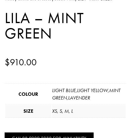
LILA – MINT
GREEN
$
910.00
LIGHT BLUE,LIGHT YELLOW,MINT
COLOUR
GREEN,LAVENDER
SIZE
XS, S, M, L