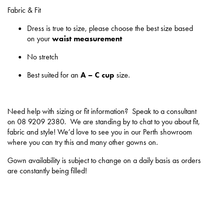
Fabric & Fit
Dress is true to size, please choose the best size based
on your
waist measurement
No stretch
Best suited for an
A – C cup
size.
Need help with sizing or fit information? Speak to a consultant
on 08 9209 2380. We are standing by to chat to you about fit,
fabric and style! We’d love to see you in our Perth showroom
where you can try this and many other gowns on.
Gown availability is subject to change on a daily basis as orders
are constantly being filled!