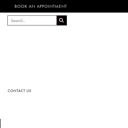
BOOK AN APPOINTMENT
CONTACT US