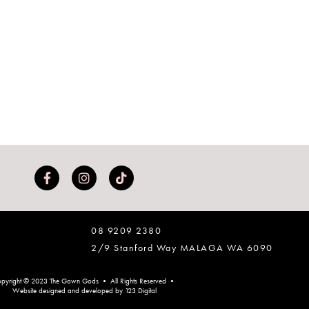
08 9209 2380
2/9 Stanford Way MALAGA WA 6090
pyright © 2023 The Gown Gods • All Rights Reserved •
Website designed and developed by 123 Digital