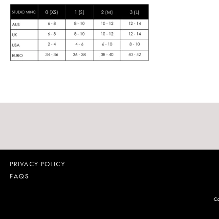
PRIVACY POLICY
FAQS
Co