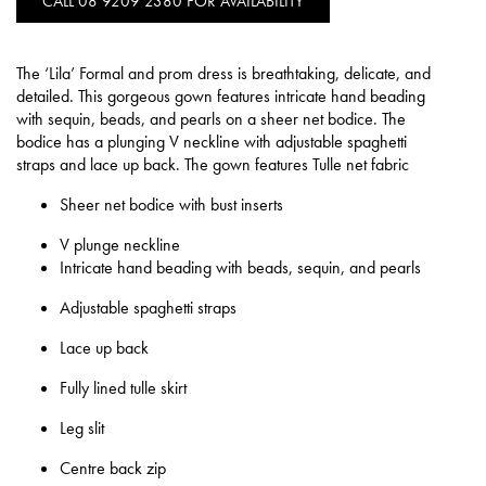
CALL 08 9209 2380 FOR AVAILABILITY
The ‘Lila’ Formal and prom dress is breathtaking, delicate, and
detailed. This gorgeous gown features intricate hand beading
with sequin, beads, and pearls on a sheer net bodice. The
bodice has a plunging V neckline with adjustable spaghetti
straps and lace up back. The gown features Tulle net fabric
Sheer net bodice with bust inserts
V plunge neckline
Intricate hand beading with beads, sequin, and pearls
Adjustable spaghetti straps
Lace up back
Fully lined tulle skirt
Leg slit
Centre back zip