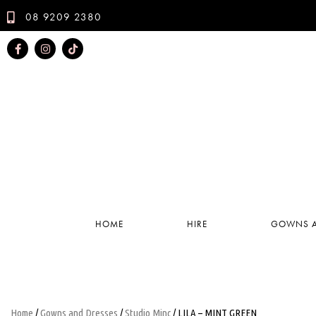
08 9209 2380
HOME
HIRE
GOWNS A
Home
/
Gowns and Dresses
/
Studio Minc
/ LILA – MINT GREEN