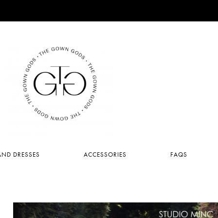
ND DRESSES
ACCESSORIES
FAQS