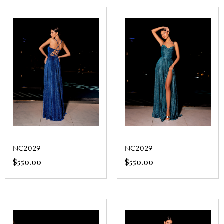
NC2029
NC2029
$
550.00
$
550.00