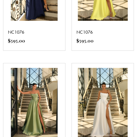
NC1076
NC1076
$
595.00
$
595.00