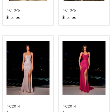
NC1076
NC1076
$
595.00
$
595.00
NC2014
NC2014