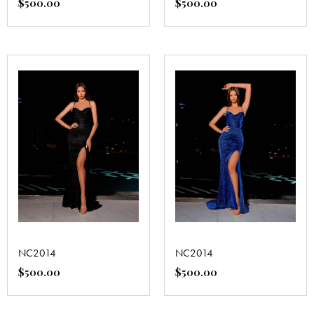
$
500.00
$
500.00
NC2014
NC2014
$
500.00
$
500.00