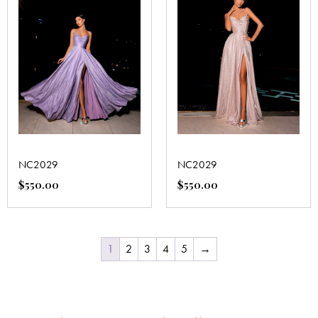
NC2029
NC2029
$
550.00
$
550.00
1
2
3
4
5
→