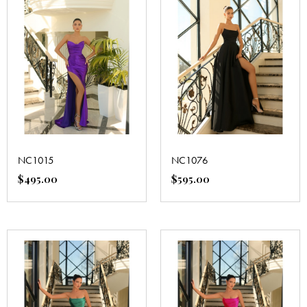
NC1015
NC1076
$
495.00
$
595.00