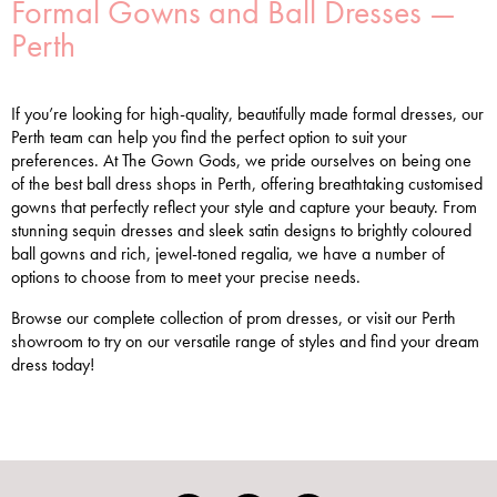
Formal Gowns and Ball Dresses —
Perth
If you’re looking for high-quality, beautifully made formal dresses, our
Perth team can help you find the perfect option to suit your
preferences. At The Gown Gods, we pride ourselves on being one
of the best ball dress shops in Perth, offering breathtaking customised
gowns that perfectly reflect your style and capture your beauty. From
stunning sequin dresses and sleek satin designs to brightly coloured
ball gowns and rich, jewel-toned regalia, we have a number of
options to choose from to meet your precise needs.
Browse our complete collection of prom dresses, or visit our Perth
showroom to try on our versatile range of styles and find your dream
dress today!