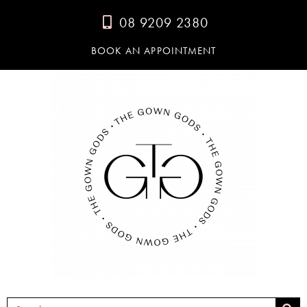
08 9209 2380
BOOK AN APPOINTMENT