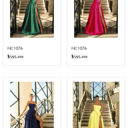
NC1076
NC1076
$
595.00
$
595.00