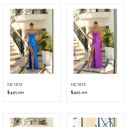
NC1015
NC1015
$
495.00
$
495.00