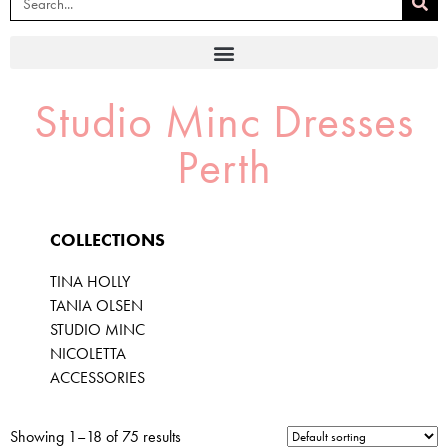
Studio Minc Dresses
Perth
COLLECTIONS
TINA HOLLY
TANIA OLSEN
STUDIO MINC
NICOLETTA
ACCESSORIES
Showing 1–18 of 75 results