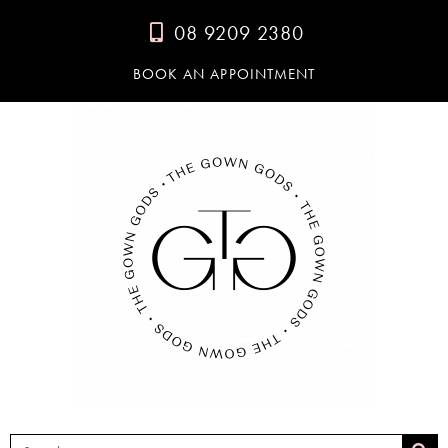
08 9209 2380
BOOK AN APPOINTMENT