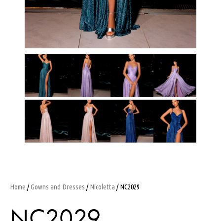
Home
/
Gowns and Dresses
/
Nicoletta
/ NC2029
NC2029