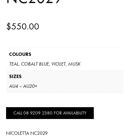
$
550.00
COLOURS
TEAL, COBALT BLUE, VIOLET, MUSK
SIZES
AU4 – AU20+
CALL 08 9209 2380 FOR AVAILABILITY
NICOLETTA NC2029