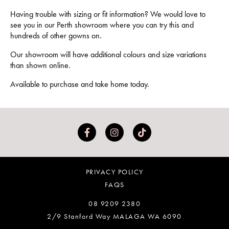
Having trouble with sizing or fit information? We would love to
see you in our Perth showroom where you can try this and
hundreds of other gowns on.
Our showroom will have additional colours and size variations
than shown online.
Available to purchase and take home today.
PRIVACY POLICY
FAQS
08 9209 2380
2/9 Stanford Way MALAGA WA 6090