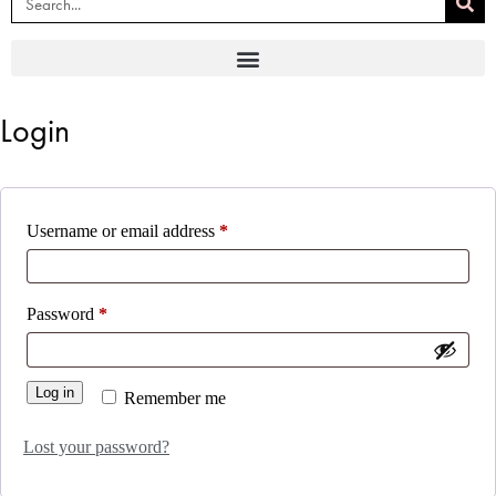
Login
Username or email address
*
Password
*
Log in
Remember me
Lost your password?