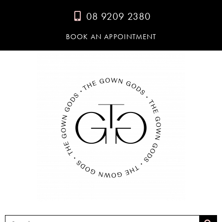
08 9209 2380
BOOK AN APPOINTMENT