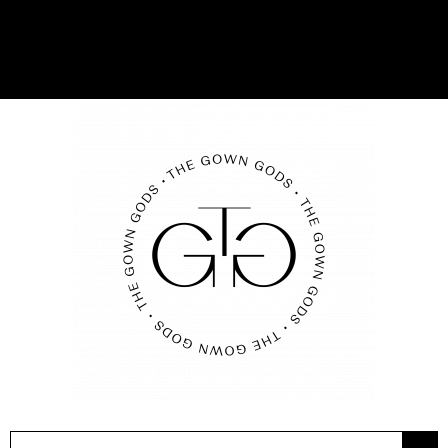
08 9209 2380
BOOK AN APPOINTMENT