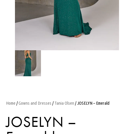
Home
/
Gowns and Dresses
/
Tania Olsen
/ JOSELYN – Emerald
JOSELYN –