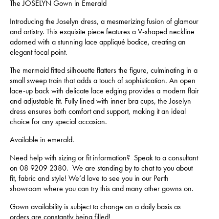
The JOSELYN Gown in Emerald
Introducing the Joselyn dress, a mesmerizing fusion of glamour
and artistry. This exquisite piece features a V-shaped neckline
adorned with a stunning lace appliqué bodice, creating an
elegant focal point.
The mermaid fitted silhouette flatters the figure, culminating in a
small sweep train that adds a touch of sophistication. An open
lace-up back with delicate lace edging provides a modern flair
and adjustable fit. Fully lined with inner bra cups, the Joselyn
dress ensures both comfort and support, making it an ideal
choice for any special occasion.
Available in emerald.
Need help with sizing or fit information? Speak to a consultant
on 08 9209 2380. We are standing by to chat to you about
fit, fabric and style! We’d love to see you in our Perth
showroom where you can try this and many other gowns on.
Gown availability is subject to change on a daily basis as
orders are constantly being filled!