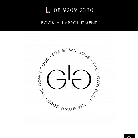
08 9209 2380
BOOK AN APPOINTMENT