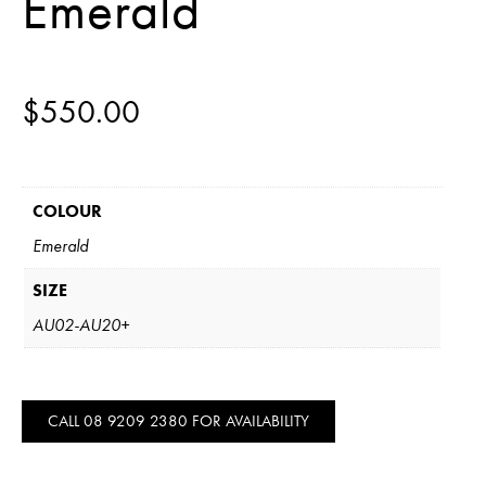
Emerald
$
550.00
COLOUR
Emerald
SIZE
AU02-AU20+
CALL 08 9209 2380 FOR AVAILABILITY