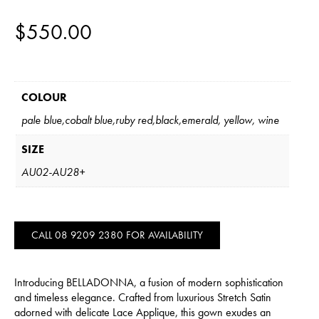
$
550.00
COLOUR
pale blue,cobalt blue,ruby red,black,emerald, yellow, wine
SIZE
AU02-AU28+
CALL 08 9209 2380 FOR AVAILABILITY
Introducing BELLADONNA, a fusion of modern sophistication
and timeless elegance. Crafted from luxurious Stretch Satin
adorned with delicate Lace Applique, this gown exudes an