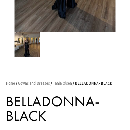
Home
/
Gowns and Dresses
/
Tania Olsen
/ BELLADONNA- BLACK
BELLADONNA-
BLACK