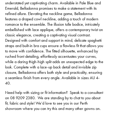
understated yet captivating charm. Available in Pale Blue and
Emerald, Belladonna promises to make a statement with its
refined allure. Elevating the neckline game, Belladonna
features a draped cowl neckline, adding a touch of modern
romance to the ensemble. The illusion tulle bodice, intricately
embellished with lace applique, offers a contemporary twist on
classic elegance, creating a captivating visual contrast.
Designed with comfort and support in mind, delicate spaghetti
straps and built-in bra cups ensure a flawless fit that allows you
to move with confidence. The fitted silhouette, enhanced by
ruched front detailing, effortlessly accentuates your curves,
while a daring thigh-high split adds an unexpected edge to the
look. Complete with a lace-up back detail and invisible zip
closure, Belladonna offers both style and practicality, ensuring
a seamless finish from every angle. Available in sizes AU 4-
40.
Need help with sizing or fit information? Speak to a consultant
on 08 9209 2380. We are standing by to chat to you about
fit, fabric and style! We’d love to see you in our Perth
showroom where you can try this and many other gowns on.