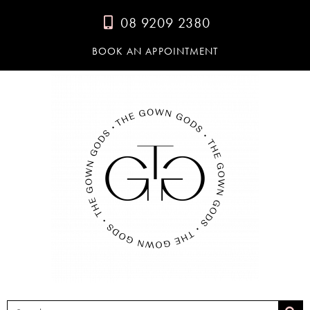
08 9209 2380
BOOK AN APPOINTMENT