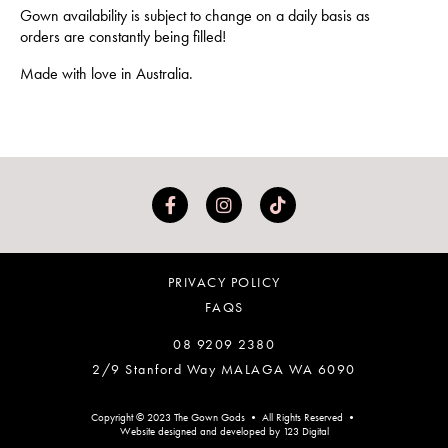
Gown availability is subject to change on a daily basis as
orders are constantly being filled!
Made with love in Australia.
PRIVACY POLICY
FAQS
08 9209 2380
2/9 Stanford Way MALAGA WA 6090
Copyright © 2023 The Gown Gods • All Rights Reserved •
Website designed and developed by 123 Digital