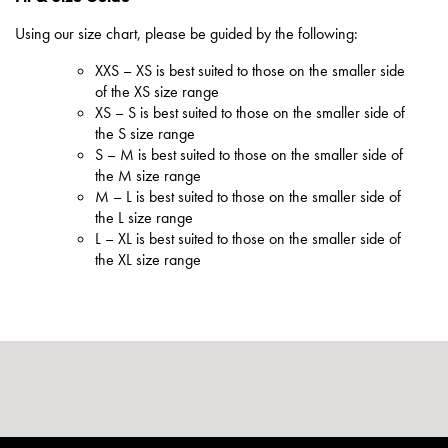
Using our size chart, please be guided by the following:
XXS – XS is best suited to those on the smaller side
of the XS size range
XS – S is best suited to those on the smaller side of
the S size range
S – M is best suited to those on the smaller side of
the M size range
M – L is best suited to those on the smaller side of
the L size range
L – XL is best suited to those on the smaller side of
the XL size range