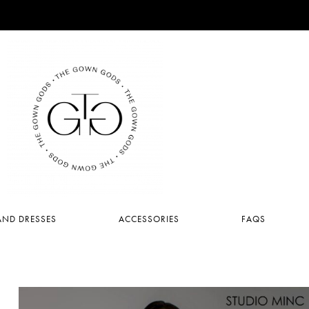
ND DRESSES
ACCESSORIES
FAQS