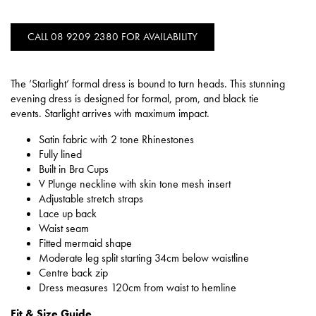
CALL 08 9209 2380 FOR AVAILABILITY
The ‘Starlight’ formal dress is bound to turn heads. This stunning
evening dress is designed for formal, prom, and black tie
events. Starlight arrives with maximum impact.
Satin fabric with 2 tone Rhinestones
Fully lined
Built in Bra Cups
V Plunge neckline with skin tone mesh insert
Adjustable stretch straps
Lace up back
Waist seam
Fitted mermaid shape
Moderate leg split starting 34cm below waistline
Centre back zip
Dress measures 120cm from waist to hemline
Fit & Size Guide