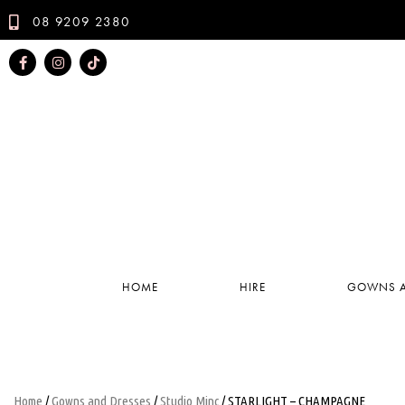
08 9209 2380
HOME
HIRE
GOWNS A
Home
/
Gowns and Dresses
/
Studio Minc
/ STARLIGHT – CHAMPAGNE