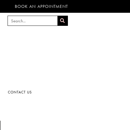
BOOK AN APPOINTMENT
CONTACT US