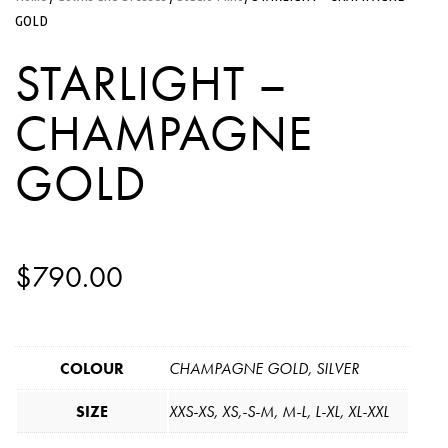
GOLD
STARLIGHT –
CHAMPAGNE
GOLD
$
790.00
COLOUR
CHAMPAGNE GOLD, SILVER
SIZE
XXS-XS, XS,-S-M, M-L, L-XL, XL-XXL