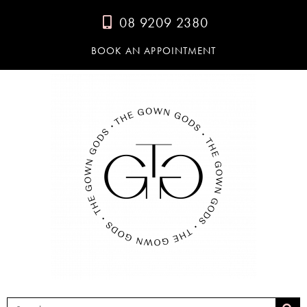
08 9209 2380
BOOK AN APPOINTMENT