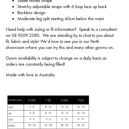
Subtle fishtail shape
Stretchy adjustable straps with 6 loop lace up back
Backless design
Moderate leg split starting 40cm below the waist
Need help with sizing or fit information? Speak to a consultant
on 08 9209 2380. We are standing by to chat to you about
fit, fabric and style! We’d love to see you in our Perth
showroom where you can try this and many other gowns on.
Gown availability is subject to change on a daily basis as
orders are constantly being filled!
Made with love in Australia.