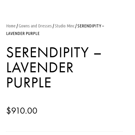
Home
/
Gowns and Dresses
/
Studio Minc
/ SERENDIPITY –
LAVENDER PURPLE
SERENDIPITY –
LAVENDER
PURPLE
$
910.00