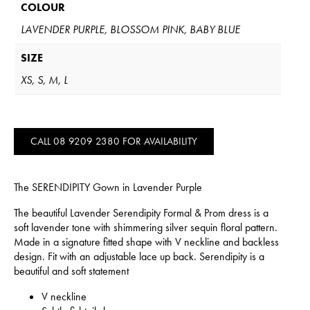
COLOUR
LAVENDER PURPLE, BLOSSOM PINK, BABY BLUE
SIZE
XS, S, M, L
CALL 08 9209 2380 FOR AVAILABILITY
The SERENDIPITY Gown in Lavender Purple
The beautiful Lavender Serendipity Formal & Prom dress is a
soft lavender tone with shimmering silver sequin floral pattern.
Made in a signature fitted shape with V neckline and backless
design. Fit with an adjustable lace up back. Serendipity is a
beautiful and soft statement
V neckline