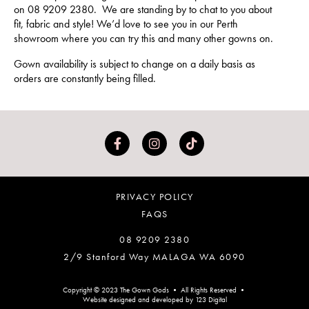
on 08 9209 2380. We are standing by to chat to you about
fit, fabric and style! We’d love to see you in our Perth
showroom where you can try this and many other gowns on.
Gown availability is subject to change on a daily basis as
orders are constantly being filled.
PRIVACY POLICY
FAQS
08 9209 2380
2/9 Stanford Way MALAGA WA 6090
Copyright © 2023 The Gown Gods • All Rights Reserved •
Website designed and developed by 123 Digital