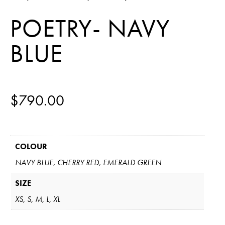
POETRY- NAVY
BLUE
$
790.00
COLOUR
NAVY BLUE, CHERRY RED, EMERALD GREEN
SIZE
XS, S, M, L, XL