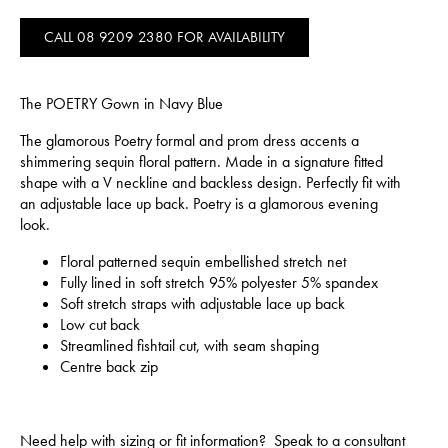
CALL 08 9209 2380 FOR AVAILABILITY
The POETRY Gown in Navy Blue
The glamorous Poetry formal and prom dress accents a
shimmering sequin floral pattern. Made in a signature fitted
shape with a V neckline and backless design. Perfectly fit with
an adjustable lace up back. Poetry is a glamorous evening
look.
Floral patterned sequin embellished stretch net
Fully lined in soft stretch 95% polyester 5% spandex
Soft stretch straps with adjustable lace up back
Low cut back
Streamlined fishtail cut, with seam shaping
Centre back zip
Need help with sizing or fit information? Speak to a consultant