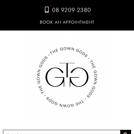
08 9209 2380
BOOK AN APPOINTMENT