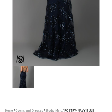
Home
/
Gowns and Dresses
/
Studio Minc
/ POETRY- NAVY BLUE