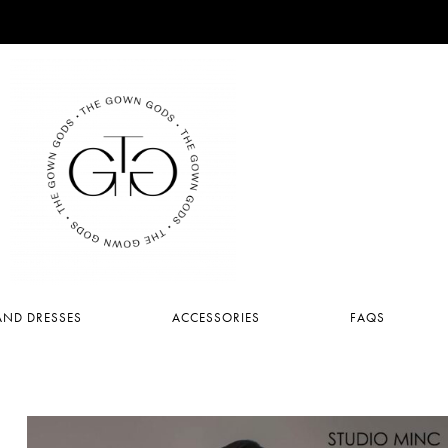
ND DRESSES
ACCESSORIES
FAQS