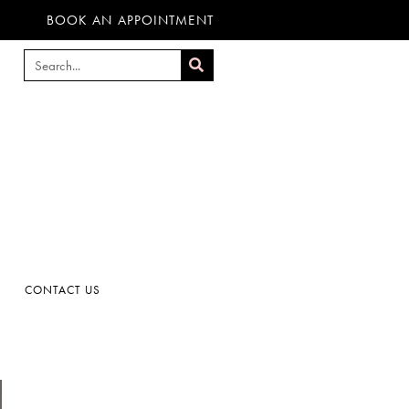
BOOK AN APPOINTMENT
CONTACT US