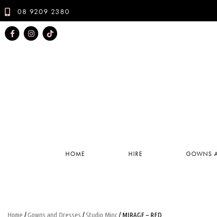
08 9209 2380
HOME
HIRE
GOWNS A
Home
/
Gowns and Dresses
/
Studio Minc
/ MIRAGE – RED