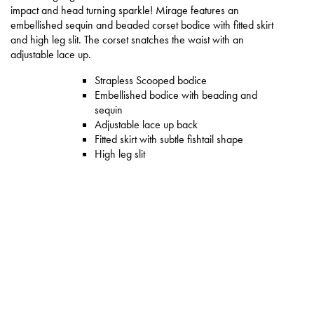
impact and head turning sparkle! Mirage features an
embellished sequin and beaded corset bodice with fitted skirt
and high leg slit. The corset snatches the waist with an
adjustable lace up.
Strapless Scooped bodice
Embellished bodice with beading and
sequin
Adjustable lace up back
Fitted skirt with subtle fishtail shape
High leg slit