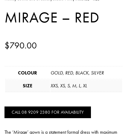
MIRAGE – RED
$
790.00
COLOUR
GOLD, RED, BLACK, SILVER
SIZE
XXS, XS, S, M, L, XL
CALL 08 9209 2380 FOR AVAILABILITY
The ‘Mirage’ gown is a statement formal dress with maximum