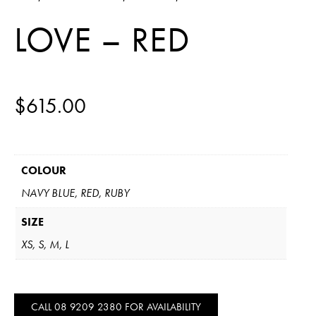
LOVE – RED
$
615.00
COLOUR
NAVY BLUE, RED, RUBY
SIZE
XS, S, M, L
CALL 08 9209 2380 FOR AVAILABILITY