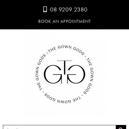
08 9209 2380
BOOK AN APPOINTMENT