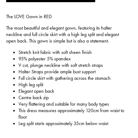
The LOVE Gown in RED
The most beautiful and elegant gown, featuring its halter
neckline and full circle skirt with a high leg split and elegant
open back. This gown is simple but is also a statement.
Stretch knit fabric with soft sheen finish
95% polyester 5% spandex
V cut, plunge neckline with soft stretch straps
Halter Straps provide ample bust support
Full circle skirt with gathering across the stomach
High leg split
Elegant open back
Centre back zip
Very flattering and suitable for many body types
This dress measures approximately 120cm from waist to
floor
Leg split starts approximately 35cm below waist