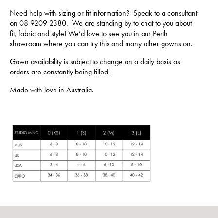
Need help with sizing or fit information? Speak to a consultant
on 08 9209 2380. We are standing by to chat to you about
fit, fabric and style! We’d love to see you in our Perth
showroom where you can try this and many other gowns on.
Gown availability is subject to change on a daily basis as
orders are constantly being filled!
Made with love in Australia.