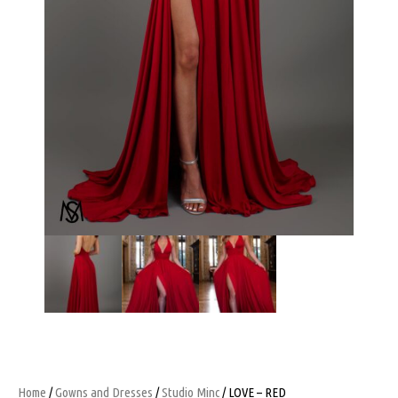
Home
/
Gowns and Dresses
/
Studio Minc
/ LOVE – RED