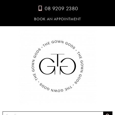
08 9209 2380
BOOK AN APPOINTMENT