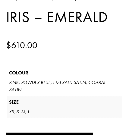
IRIS – EMERALD
$
610.00
COLOUR
PINK, POWDER BLUE, EMERALD SATIN, COABALT
SATIN
SIZE
XS, S, M, L