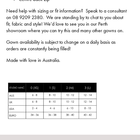
Need help with sizing or fit information? Speak to a consultant
on 08 9209 2380. We are standing by to chat to you about
fit, fabric and style! We’d love to see you in our Perth
showroom where you can try this and many other gowns on.
Gown availability is subject to change on a daily basis as
orders are constantly being filled!
Made with love in Australia.