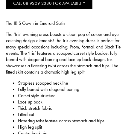
CALL 08 9209 2380 FOR AVAILABILITY
The IRIS Gown in Emerald Satin
The ‘Iris’ evening dress boasts a clean pop of colour and eye
catching design elements! The Iris evening dress is perfect for
many special occasions including; Prom, Formal, and Black Tie
events. The ‘Iris’ features a scooped corset style bodice, fully
boned with diagonal boning and lace up back design. Iris
showcases a flattering twist across the stomach and hips. The
fitted skirt contains a dramatic high leg split.
Strapless scooped neckline
Fully boned with diagonal boning
Corset style structure
Lace up back
Thick stretch fabric
Fitted cut
Flattering twist feature across stomach and hips
High leg split
Centre back zip