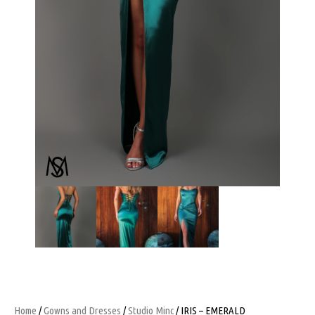
Home
/
Gowns and Dresses
/
Studio Minc
/ IRIS – EMERALD