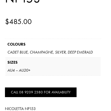
$
485.00
COLOURS
CADET BLUE, CHAMPAGNE, SILVER, DEEP EMERALD
SIZES
AU4 – AU20+
CALL 08 9209 2380 FOR AVAILABILITY
NICOLETTA NP153