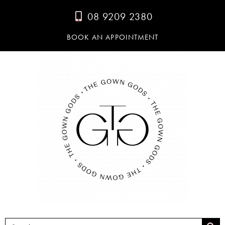
08 9209 2380
BOOK AN APPOINTMENT