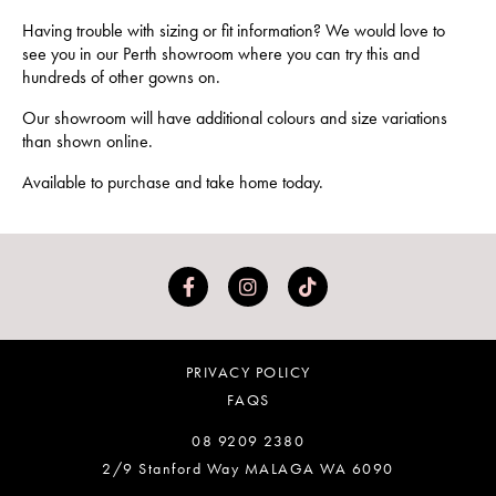
Having trouble with sizing or fit information? We would love to
see you in our Perth showroom where you can try this and
hundreds of other gowns on.
Our showroom will have additional colours and size variations
than shown online.
Available to purchase and take home today.
PRIVACY POLICY
FAQS
08 9209 2380
2/9 Stanford Way MALAGA WA 6090