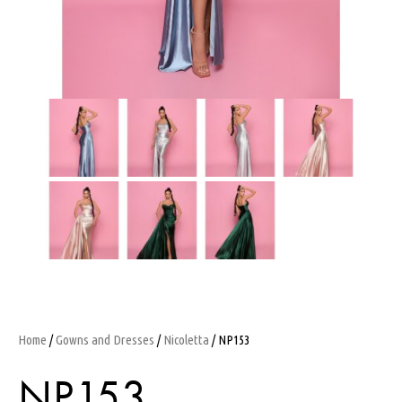
Home
/
Gowns and Dresses
/
Nicoletta
/ NP153
NP153