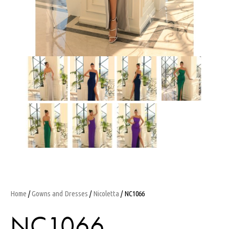
Home
/
Gowns and Dresses
/
Nicoletta
/ NC1066
NC1066