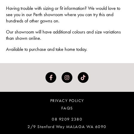
Having trouble with sizing or fit information? We would love to
see you in our Perth showroom where you can try this and
hundreds of other gowns on.
Our showroom will have additional colours and size variations
than shown online.
Available to purchase and take home today.
PRIVACY POLICY
FAQS
08 9209 2380
2/9 Stanford Way MALAGA WA 6090