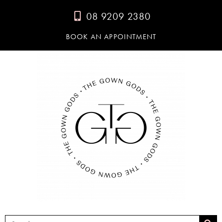
08 9209 2380
BOOK AN APPOINTMENT