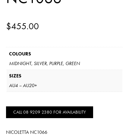
$
455.00
COLOURS
MIDNIGHT, SILVER, PURPLE, GREEN
SIZES
AU4 – AU20+
CALL 08 9209 2380 FOR AVAILABILITY
NICOLETTA NC1066