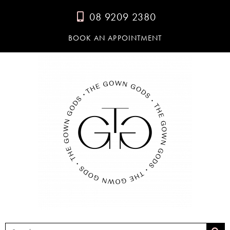
08 9209 2380
BOOK AN APPOINTMENT