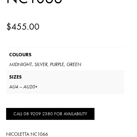
$
455.00
COLOURS
MIDNIGHT, SILVER, PURPLE, GREEN
SIZES
AU4 – AU20+
CALL 08 9209 2380 FOR AVAILABILITY
NICOLETTA NC1066