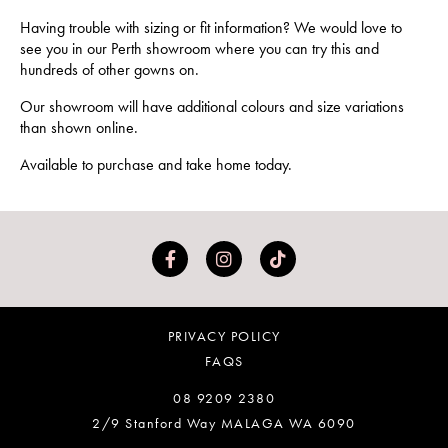
Having trouble with sizing or fit information? We would love to
see you in our Perth showroom where you can try this and
hundreds of other gowns on.
Our showroom will have additional colours and size variations
than shown online.
Available to purchase and take home today.
PRIVACY POLICY
FAQS
08 9209 2380
2/9 Stanford Way MALAGA WA 6090