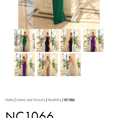
Home
/
Gowns and Dresses
/
Nicoletta
/ NC1066
NC1066