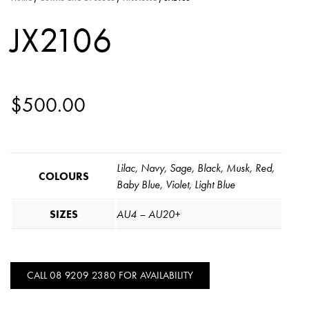
JX2106
$
500.00
Lilac, Navy, Sage, Black, Musk, Red,
COLOURS
Baby Blue, Violet, Light Blue
SIZES
AU4 – AU20+
CALL 08 9209 2380 FOR AVAILABILITY