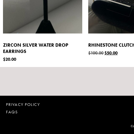
ZIRCON SILVER WATER DROP
RHINESTONE CLUTC
EARRINGS
$
100.00
$
50.00
$
20.00
PRIVACY POLICY
FAQS
Co