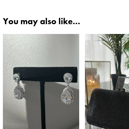
You may also like…