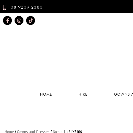
08 9209 2380
HOME
HIRE
GOWNS A
Home
/
Gowns and Dresses
/
Nicoletta
/ JX2106