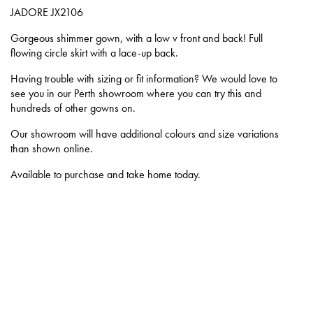
JADORE
JX2106
Gorgeous shimmer gown, with a low v front and back! Full
flowing circle skirt with a lace-up back.
Having trouble with sizing or fit information? We would love to
see you in our Perth showroom where you can try this and
hundreds of other gowns on.
Our showroom will have additional colours and size variations
than shown online.
Available to purchase and take home today.