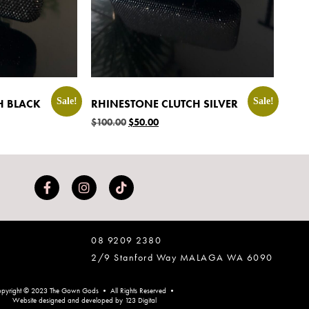
Sale!
Sale!
H BLACK
RHINESTONE CLUTCH SILVER
$
100.00
$
50.00
08 9209 2380
2/9 Stanford Way MALAGA WA 6090
pyright © 2023 The Gown Gods • All Rights Reserved •
Website designed and developed by 123 Digital