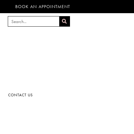
BOOK AN APPOINTMENT
CONTACT US