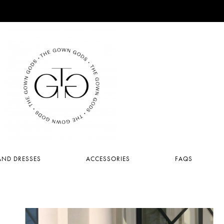
ND DRESSES
ACCESSORIES
FAQS