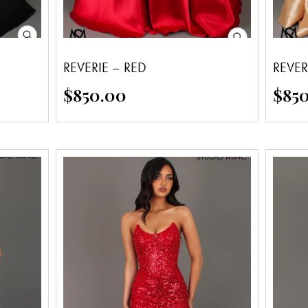
REVERIE – RED
REVER
$
850.00
$
85