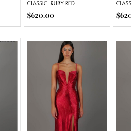
CLASSIC- RUBY RED
CLAS
$
620.00
$
62