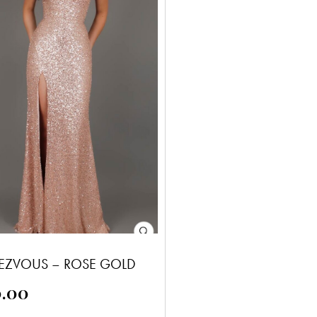
EZVOUS – ROSE GOLD
0.00