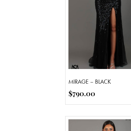
MIRAGE – BLACK
$
790.00