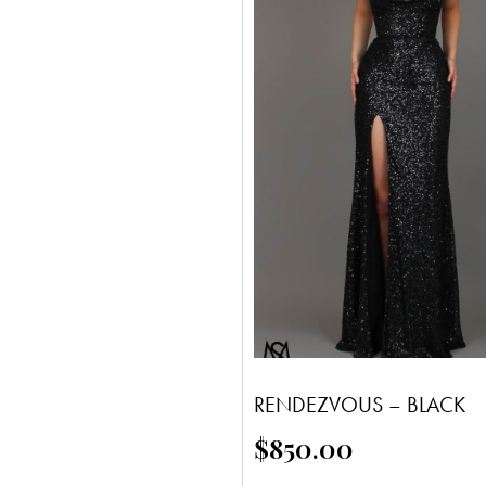
RENDEZVOUS – BLACK
$
850.00