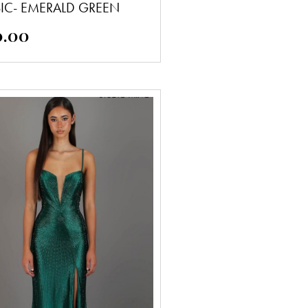
SIC- EMERALD GREEN
0.00