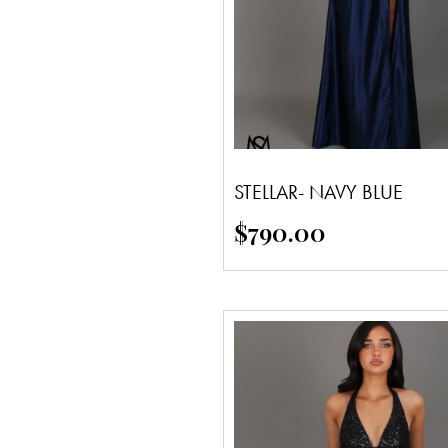
STELLAR- NAVY BLUE
$
790.00