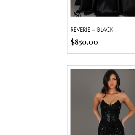
REVERIE – BLACK
$
850.00