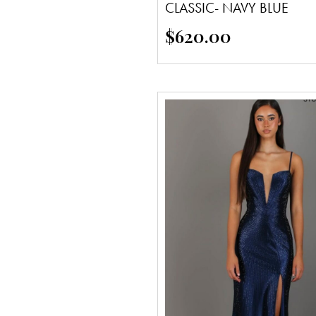
CLASSIC- NAVY BLUE
$
620.00