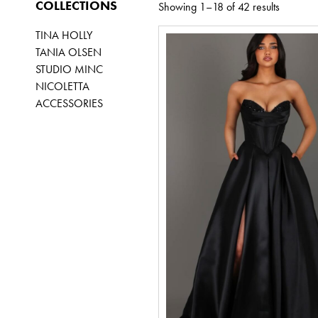
COLLECTIONS
Showing 1–18 of 42 results
TINA HOLLY
TANIA OLSEN
STUDIO MINC
NICOLETTA
ACCESSORIES