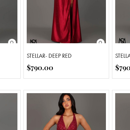
STELLAR- DEEP RED
STELL
$
790.00
$
79