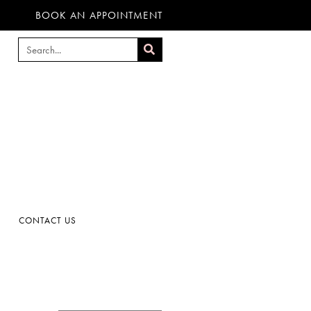
BOOK AN APPOINTMENT
CONTACT US