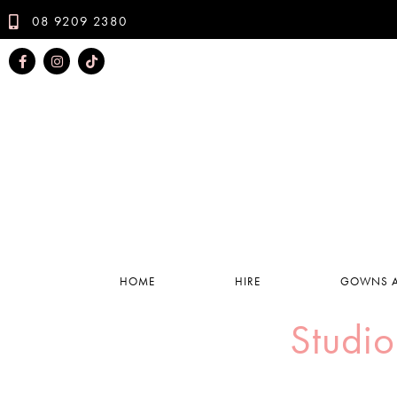
08 9209 2380
HOME
HIRE
GOWNS A
Studio