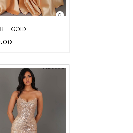
IE – GOLD
0.00