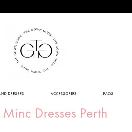
ND DRESSES
ACCESSORIES
FAQS
 Minc Dresses Perth