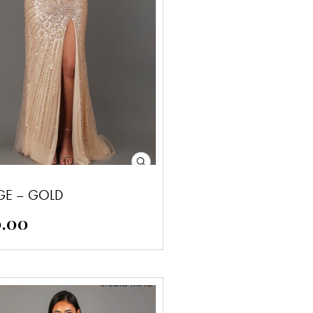
GE – GOLD
0.00