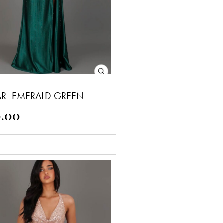
AR- EMERALD GREEN
0.00