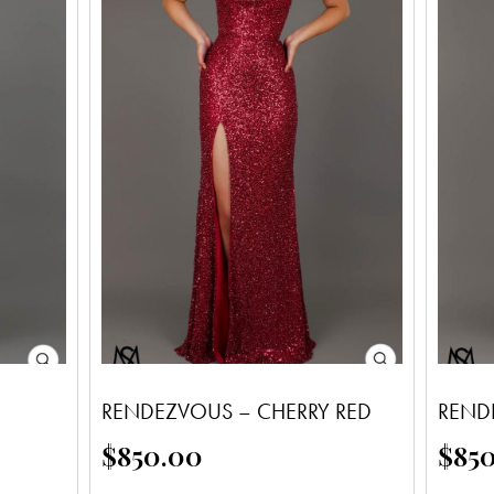
RENDEZVOUS – CHERRY RED
REND
$
850.00
$
85