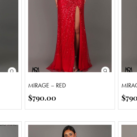
MIRAGE – RED
MIRA
$
790.00
$
79