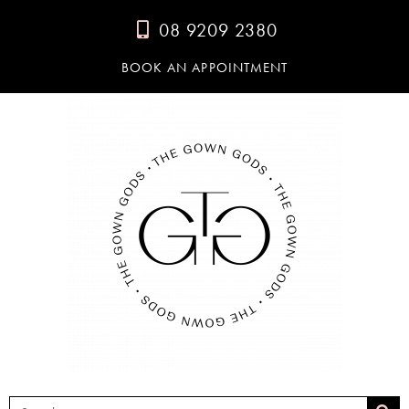
08 9209 2380
BOOK AN APPOINTMENT