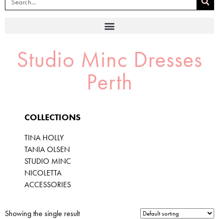
Studio Minc Dresses
Perth
COLLECTIONS
TINA HOLLY
TANIA OLSEN
STUDIO MINC
NICOLETTA
ACCESSORIES
Showing the single result