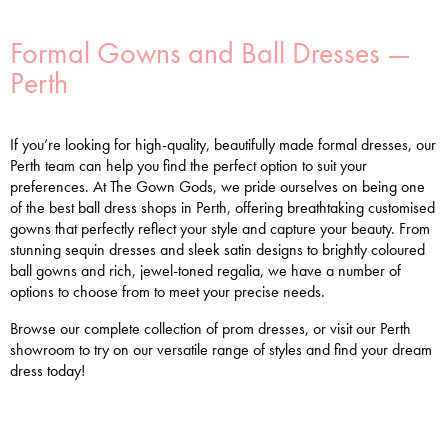
Formal Gowns and Ball Dresses —
Perth
If you’re looking for high-quality, beautifully made formal dresses, our
Perth team can help you find the perfect option to suit your
preferences. At The Gown Gods, we pride ourselves on being one
of the best ball dress shops in Perth, offering breathtaking customised
gowns that perfectly reflect your style and capture your beauty. From
stunning sequin dresses and sleek satin designs to brightly coloured
ball gowns and rich, jewel-toned regalia, we have a number of
options to choose from to meet your precise needs.
Browse our complete collection of prom dresses, or visit our Perth
showroom to try on our versatile range of styles and find your dream
dress today!