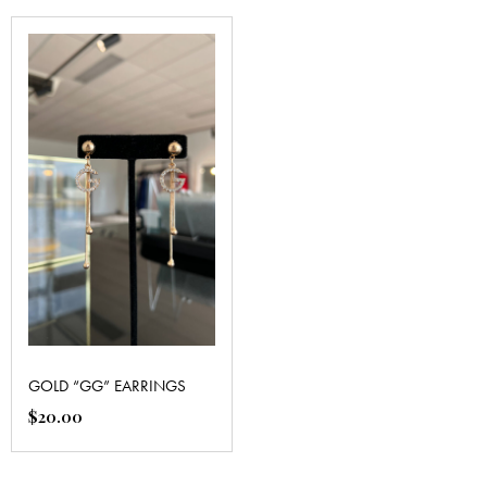
GOLD “GG” EARRINGS
$
20.00